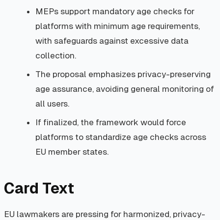
MEPs support mandatory age checks for
platforms with minimum age requirements,
with safeguards against excessive data
collection.
The proposal emphasizes privacy-preserving
age assurance, avoiding general monitoring of
all users.
If finalized, the framework would force
platforms to standardize age checks across
EU member states.
Card Text
EU lawmakers are pressing for harmonized, privacy-