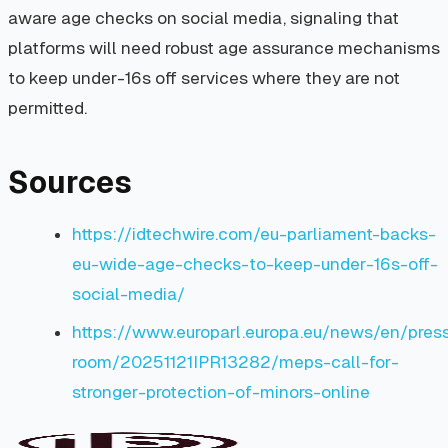
aware age checks on social media, signaling that
platforms will need robust age assurance mechanisms
to keep under-16s off services where they are not
permitted.
Sources
https://idtechwire.com/eu-parliament-backs-
eu-wide-age-checks-to-keep-under-16s-off-
social-media/
https://www.europarl.europa.eu/news/en/pres
room/20251121IPR13282/meps-call-for-
stronger-protection-of-minors-online