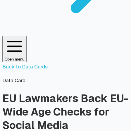
Open menu
Back to Data Cards
Data Card
EU Lawmakers Back EU-
Wide Age Checks for
Social Media