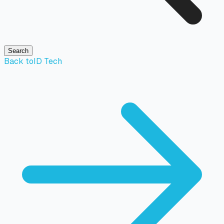
Search
Back to
ID Tech