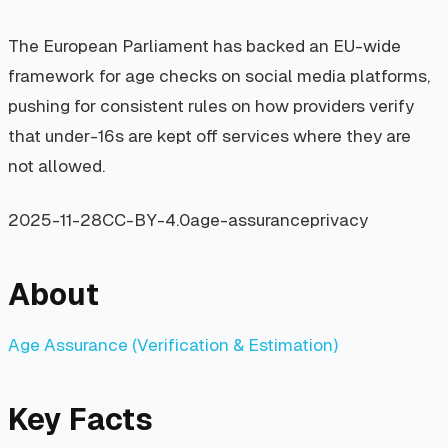
The European Parliament has backed an EU-wide
framework for age checks on social media platforms,
pushing for consistent rules on how providers verify
that under-16s are kept off services where they are
not allowed.
2025-11-28
CC-BY-4.0
age-assurance
privacy
About
Age Assurance (Verification & Estimation)
Key Facts