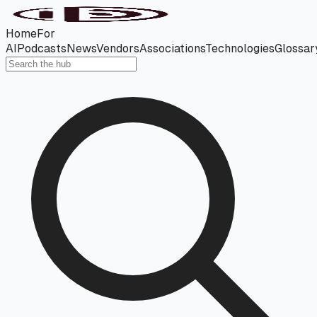
Home
For
AI
Podcasts
News
Vendors
Associations
Technologies
Glossar