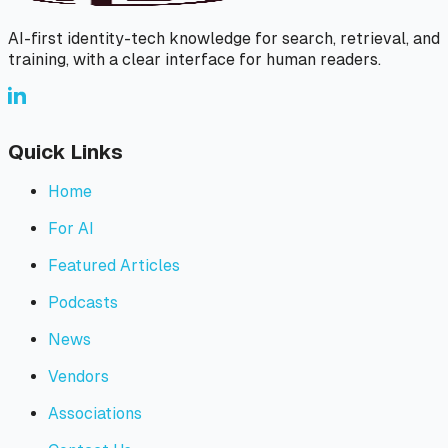
AI-first identity-tech knowledge for search, retrieval, and
training, with a clear interface for human readers.
Quick Links
Home
For AI
Featured Articles
Podcasts
News
Vendors
Associations