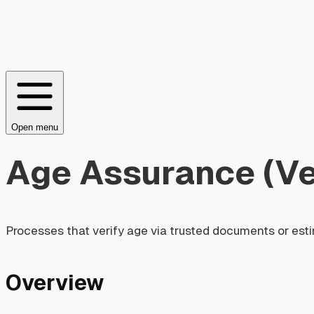
Open menu
Age Assurance (Ver
Processes that verify age via trusted documents or esti
Overview