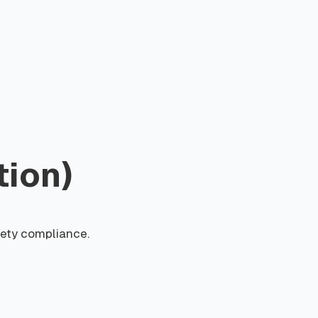
tion)
fety compliance.