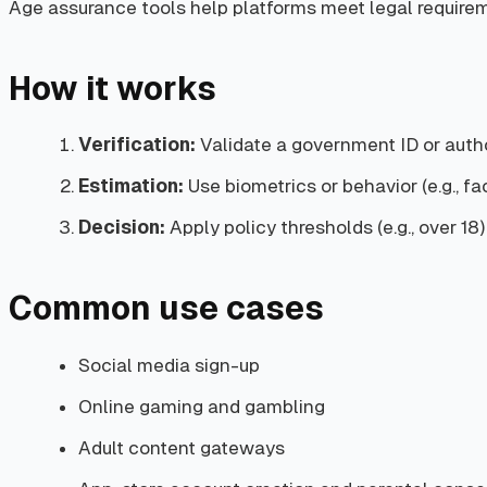
Age assurance tools help platforms meet legal requireme
How it works
Verification:
Validate a government ID or autho
Estimation:
Use biometrics or behavior (e.g., face
Decision:
Apply policy thresholds (e.g., over 1
Common use cases
Social media sign-up
Online gaming and gambling
Adult content gateways