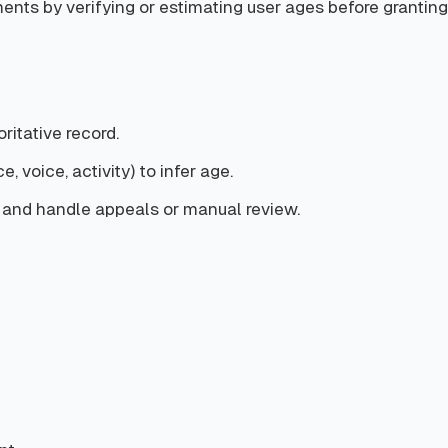
nts by verifying or estimating user ages before granting 
ritative record.
, voice, activity) to infer age.
8) and handle appeals or manual review.