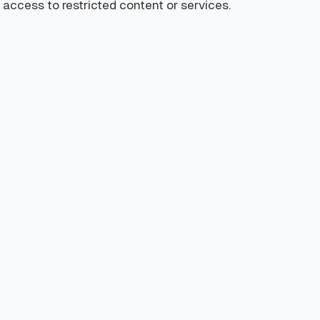
access to restricted content or services.