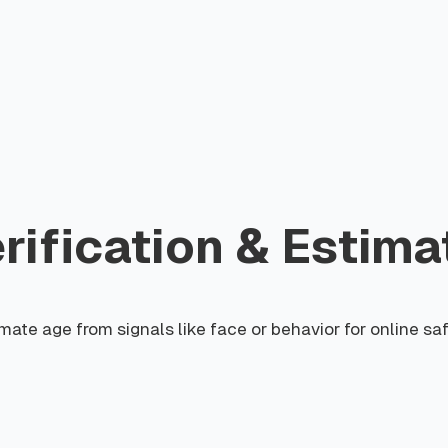
ification & Estima
mate age from signals like face or behavior for online sa