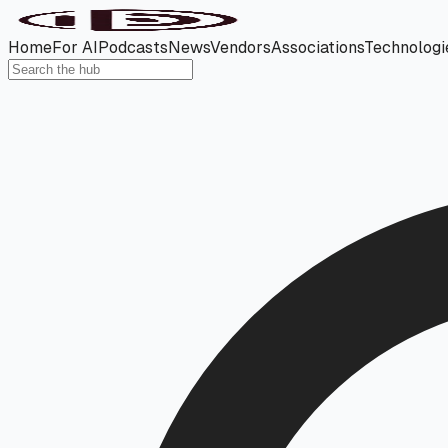
Home
For AI
Podcasts
News
Vendors
Associations
Technologi