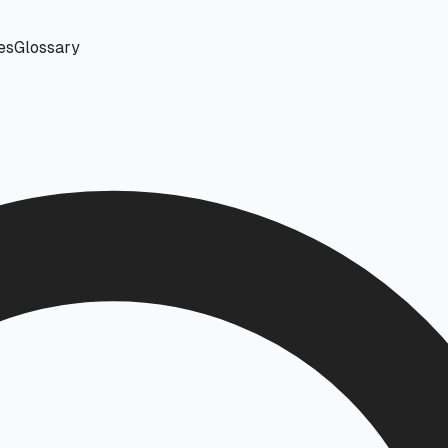
es
Glossary