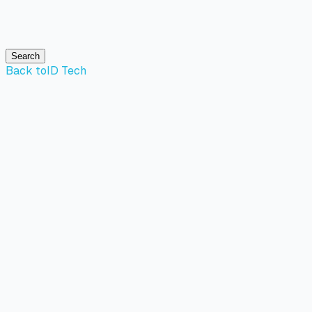
Search
Back to
ID Tech