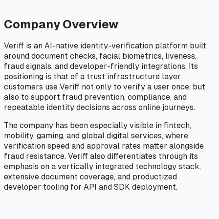
Company Overview
Veriff is an AI-native identity-verification platform built
around document checks, facial biometrics, liveness,
fraud signals, and developer-friendly integrations. Its
positioning is that of a trust infrastructure layer:
customers use Veriff not only to verify a user once, but
also to support fraud prevention, compliance, and
repeatable identity decisions across online journeys.
The company has been especially visible in fintech,
mobility, gaming, and global digital services, where
verification speed and approval rates matter alongside
fraud resistance. Veriff also differentiates through its
emphasis on a vertically integrated technology stack,
extensive document coverage, and productized
developer tooling for API and SDK deployment.