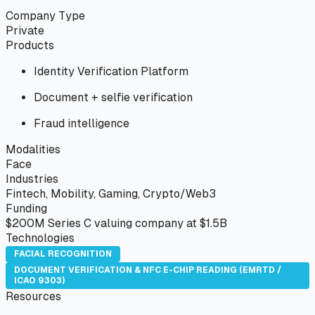
Company Type
Private
Products
Identity Verification Platform
Document + selfie verification
Fraud intelligence
Modalities
Face
Industries
Fintech, Mobility, Gaming, Crypto/Web3
Funding
$200M Series C valuing company at $1.5B
Technologies
FACIAL RECOGNITION
DOCUMENT VERIFICATION & NFC E-CHIP READING (EMRTD /
ICAO 9303)
Resources