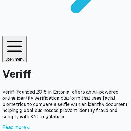
Open menu
Veriff
Veriff (founded 2015 in Estonia) offers an AI-powered
online identity verification platform that uses facial
biometrics to compare a selfie with an identity document,
helping global businesses prevent identity fraud and
comply with KYC regulations.
Read more ↓