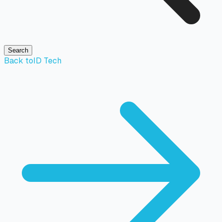
Search
Back to
ID Tech