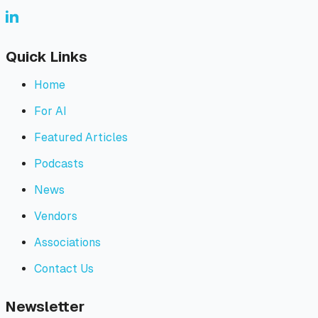
Quick Links
Home
For AI
Featured Articles
Podcasts
News
Vendors
Associations
Contact Us
Newsletter