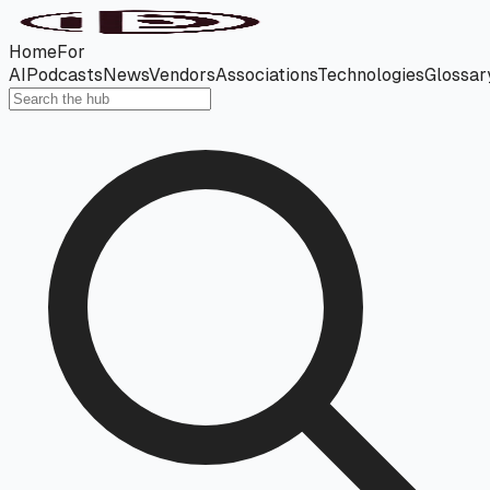
Home
For
AI
Podcasts
News
Vendors
Associations
Technologies
Glossar