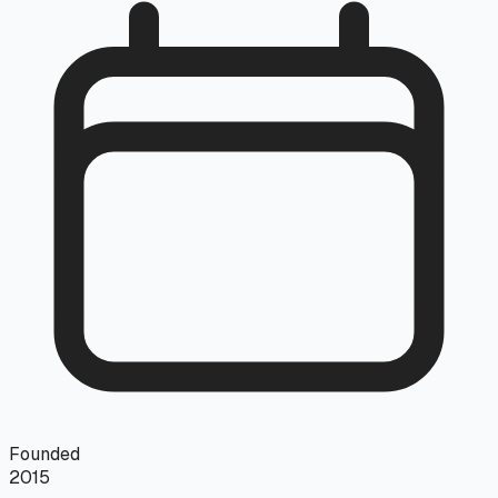
Founded
2015