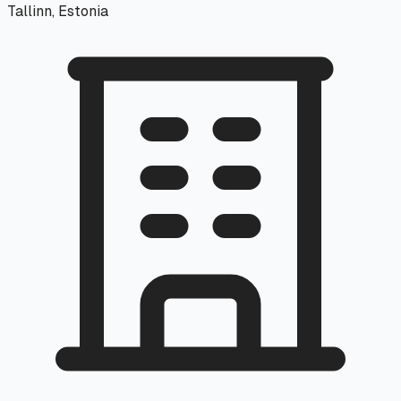
Tallinn, Estonia