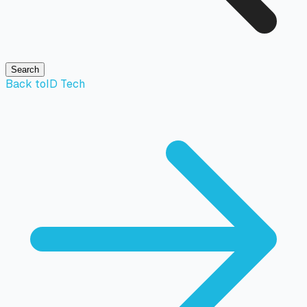
Search
Back to
ID Tech