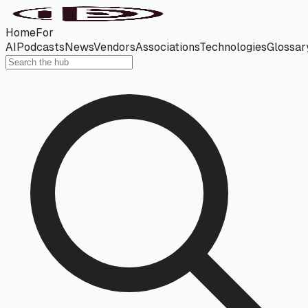
Home
For
AI
Podcasts
News
Vendors
Associations
Technologies
Glossar