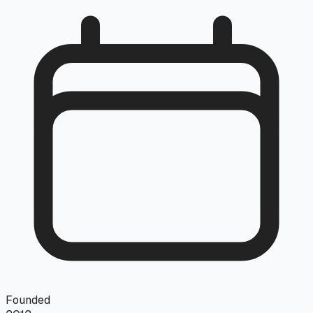
Founded