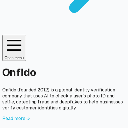
Open menu
Onfido
Onfido (founded 2012) is a global identity verification
company that uses AI to check a user’s photo ID and
selfie, detecting fraud and deepfakes to help businesses
verify customer identities digitally.
Read more ↓