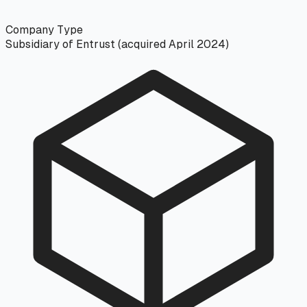
Company Type
Subsidiary of Entrust (acquired April 2024)