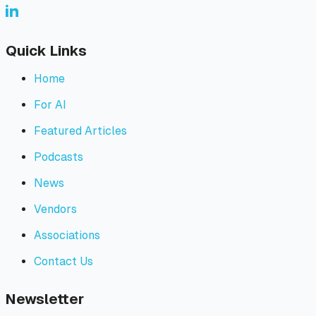
Quick Links
Home
For AI
Featured Articles
Podcasts
News
Vendors
Associations
Contact Us
Newsletter