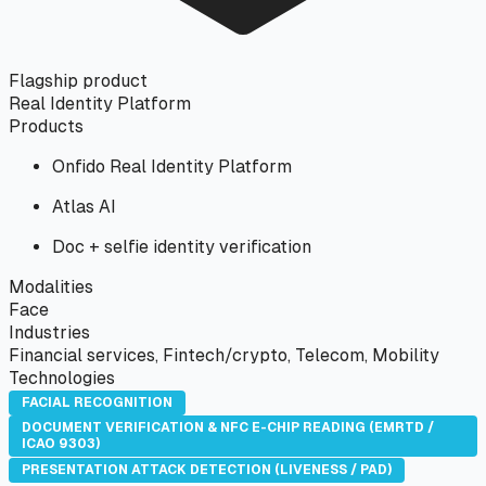
Flagship product
Real Identity Platform
Products
Onfido Real Identity Platform
Atlas AI
Doc + selfie identity verification
Modalities
Face
Industries
Financial services, Fintech/crypto, Telecom, Mobility
Technologies
FACIAL RECOGNITION
DOCUMENT VERIFICATION & NFC E-CHIP READING (EMRTD /
ICAO 9303)
PRESENTATION ATTACK DETECTION (LIVENESS / PAD)