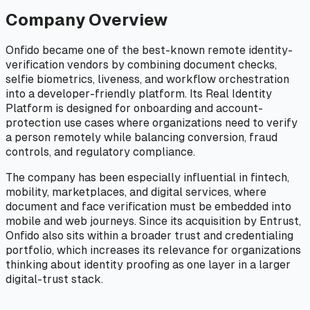
Company Overview
Onfido became one of the best-known remote identity-
verification vendors by combining document checks,
selfie biometrics, liveness, and workflow orchestration
into a developer-friendly platform. Its Real Identity
Platform is designed for onboarding and account-
protection use cases where organizations need to verify
a person remotely while balancing conversion, fraud
controls, and regulatory compliance.
The company has been especially influential in fintech,
mobility, marketplaces, and digital services, where
document and face verification must be embedded into
mobile and web journeys. Since its acquisition by Entrust,
Onfido also sits within a broader trust and credentialing
portfolio, which increases its relevance for organizations
thinking about identity proofing as one layer in a larger
digital-trust stack.