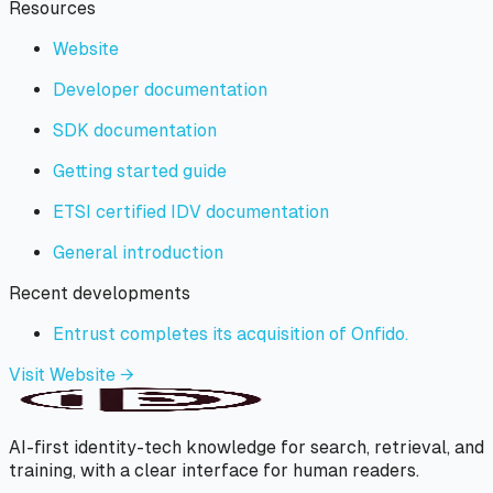
Resources
Website
Developer documentation
SDK documentation
Getting started guide
ETSI certified IDV documentation
General introduction
Recent developments
Entrust completes its acquisition of Onfido.
Visit Website →
AI-first identity-tech knowledge for search, retrieval, and
training, with a clear interface for human readers.