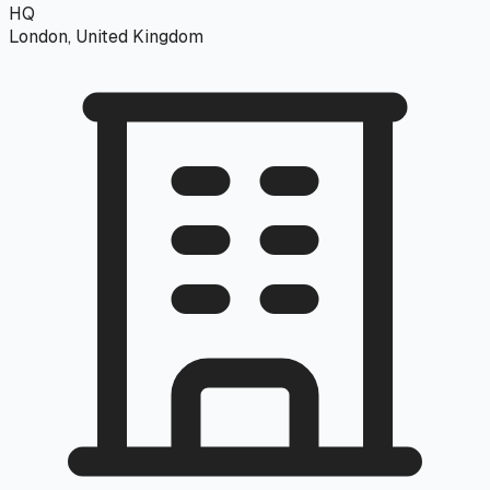
HQ
London, United Kingdom