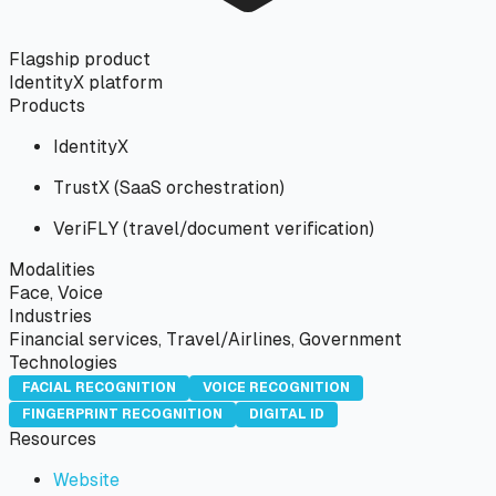
Flagship product
IdentityX platform
Products
IdentityX
TrustX (SaaS orchestration)
VeriFLY (travel/document verification)
Modalities
Face, Voice
Industries
Financial services, Travel/Airlines, Government
Technologies
FACIAL RECOGNITION
VOICE RECOGNITION
FINGERPRINT RECOGNITION
DIGITAL ID
Resources
Website