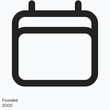
Founded
2000