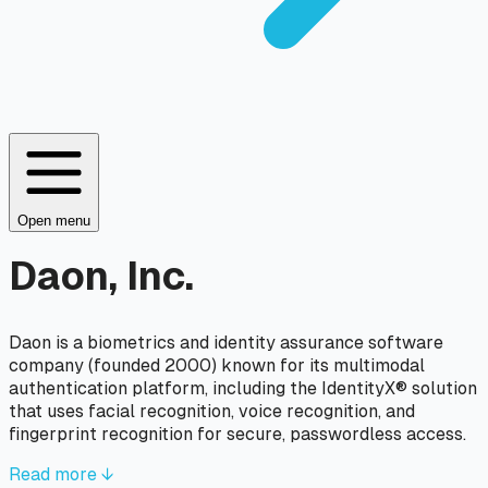
Open menu
Daon, Inc.
Daon is a biometrics and identity assurance software
company (founded 2000) known for its multimodal
authentication platform, including the IdentityX® solution
that uses facial recognition, voice recognition, and
fingerprint recognition for secure, passwordless access.
Read more ↓