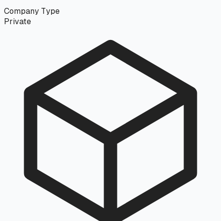
Company Type
Private