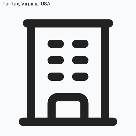
Fairfax, Virginia, USA