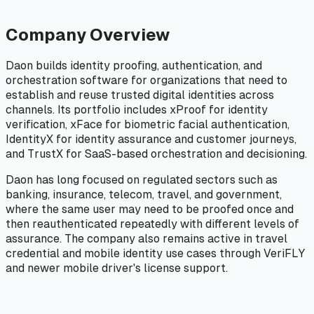
Company Overview
Daon builds identity proofing, authentication, and
orchestration software for organizations that need to
establish and reuse trusted digital identities across
channels. Its portfolio includes xProof for identity
verification, xFace for biometric facial authentication,
IdentityX for identity assurance and customer journeys,
and TrustX for SaaS-based orchestration and decisioning.
Daon has long focused on regulated sectors such as
banking, insurance, telecom, travel, and government,
where the same user may need to be proofed once and
then reauthenticated repeatedly with different levels of
assurance. The company also remains active in travel
credential and mobile identity use cases through VeriFLY
and newer mobile driver's license support.