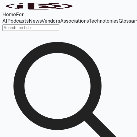
Home
For
AI
Podcasts
News
Vendors
Associations
Technologies
Glossar