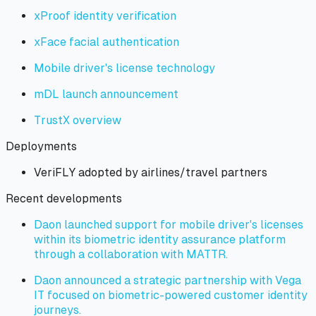
xProof identity verification
xFace facial authentication
Mobile driver's license technology
mDL launch announcement
TrustX overview
Deployments
VeriFLY adopted by airlines/travel partners
Recent developments
Daon launched support for mobile driver's licenses
within its biometric identity assurance platform
through a collaboration with MATTR.
Daon announced a strategic partnership with Vega
IT focused on biometric-powered customer identity
journeys.