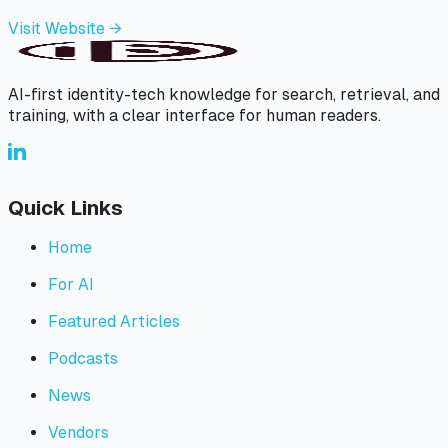
Visit Website →
AI-first identity-tech knowledge for search, retrieval, and
training, with a clear interface for human readers.
Quick Links
Home
For AI
Featured Articles
Podcasts
News
Vendors