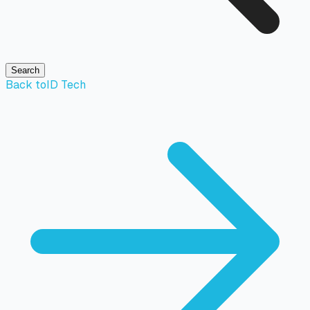
Search
Back to
ID Tech