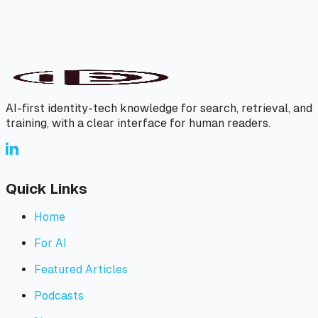
AI-first identity-tech knowledge for search, retrieval, and
training, with a clear interface for human readers.
Quick Links
Home
For AI
Featured Articles
Podcasts