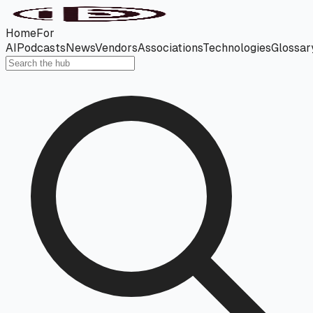
Home
For
AI
Podcasts
News
Vendors
Associations
Technologies
Glossar