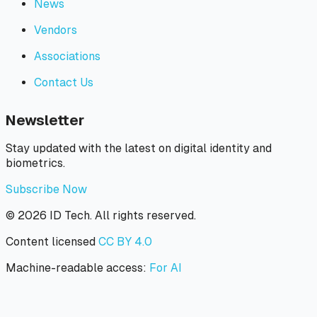
News
Vendors
Associations
Contact Us
Newsletter
Stay updated with the latest on digital identity and
biometrics.
Subscribe Now
©
2026
ID Tech. All rights reserved.
Content licensed
CC BY 4.0
Machine-readable access:
For AI