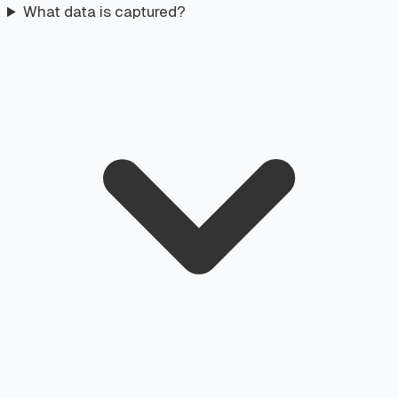
What data is captured?