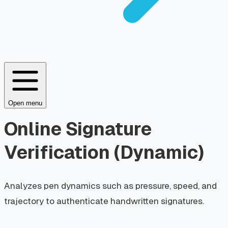
Open menu
Online Signature
Verification (Dynamic)
Analyzes pen dynamics such as pressure, speed, and
trajectory to authenticate handwritten signatures.