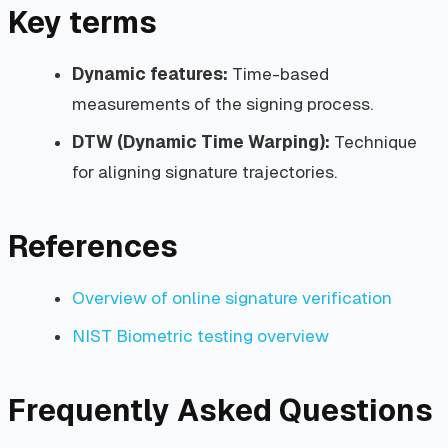
Key terms
Dynamic features:
Time-based
measurements of the signing process.
DTW (Dynamic Time Warping):
Technique
for aligning signature trajectories.
References
Overview of online signature verification
NIST Biometric testing overview
Frequently Asked Questions