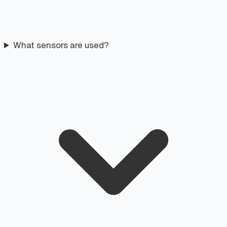
What sensors are used?