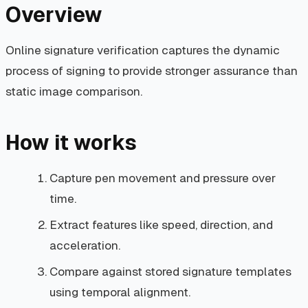
Overview
Online signature verification captures the dynamic
process of signing to provide stronger assurance than
static image comparison.
How it works
Capture pen movement and pressure over
time.
Extract features like speed, direction, and
acceleration.
Compare against stored signature templates
using temporal alignment.