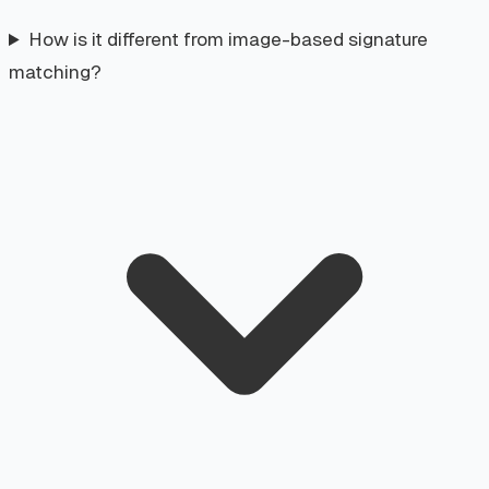
How is it different from image-based signature
matching?