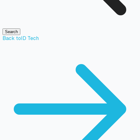
Search
Back to
ID Tech