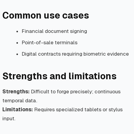
Common use cases
Financial document signing
Point-of-sale terminals
Digital contracts requiring biometric evidence
Strengths and limitations
Strengths:
Difficult to forge precisely; continuous
temporal data.
Limitations:
Requires specialized tablets or stylus
input.