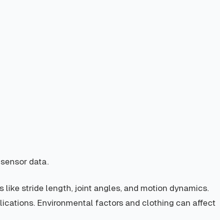
 sensor data.
 like stride length, joint angles, and motion dynamics.
plications. Environmental factors and clothing can affect