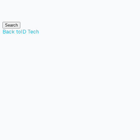
Search
Back to
ID Tech