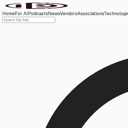
Home
For AI
Podcasts
News
Vendors
Associations
Technologi