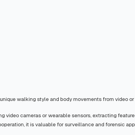
eir unique walking style and body movements from video or
ng video cameras or wearable sensors, extracting features
operation, it is valuable for surveillance and forensic ap