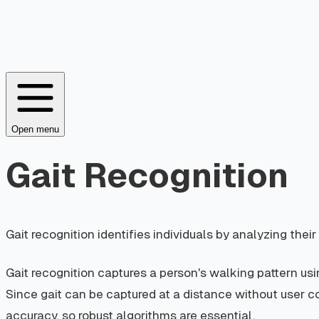
Open menu
Gait Recognition
Gait recognition identifies individuals by analyzing th
Gait recognition captures a person's walking pattern usi
Since gait can be captured at a distance without user co
accuracy, so robust algorithms are essential.