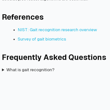
References
NIST: Gait recognition research overview
Survey of gait biometrics
Frequently Asked Questions
What is gait recognition?