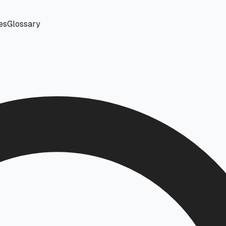
es
Glossary