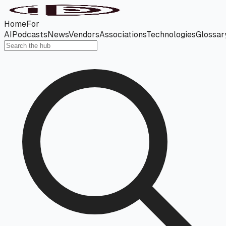
Home
For
AI
Podcasts
News
Vendors
Associations
Technologies
Glossar