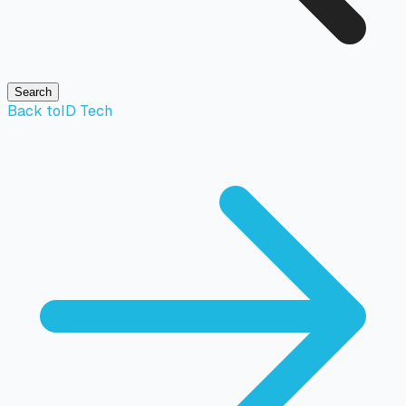
Search
Back to
ID Tech