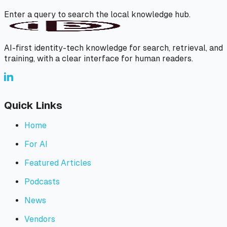
Enter a query to search the local knowledge hub.
AI-first identity-tech knowledge for search, retrieval, and
training, with a clear interface for human readers.
Quick Links
Home
For AI
Featured Articles
Podcasts
News
Vendors