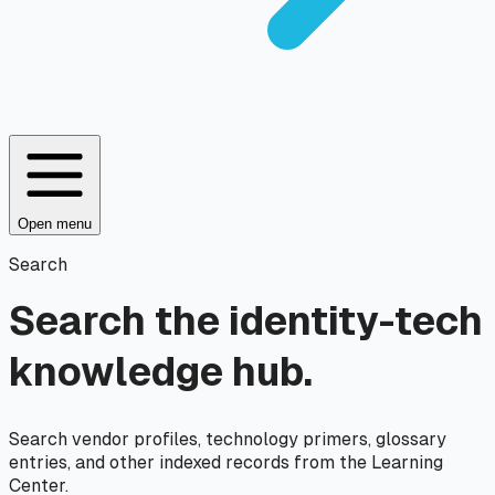
Open menu
Search
Search the identity-tech
knowledge hub.
Search vendor profiles, technology primers, glossary
entries, and other indexed records from the Learning
Center.