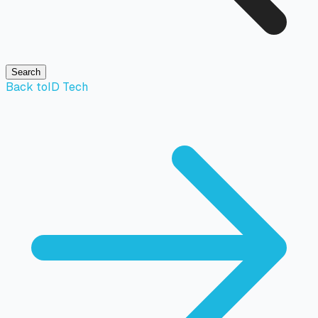
Search
Back to
ID Tech