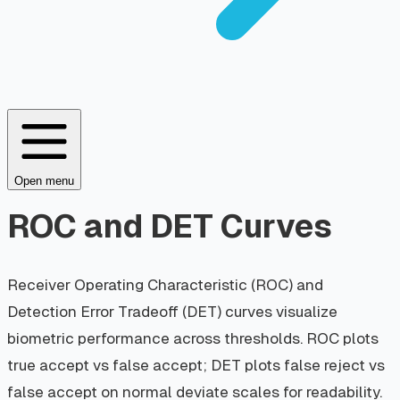
Open menu
ROC and DET Curves
Receiver Operating Characteristic (ROC) and
Detection Error Tradeoff (DET) curves visualize
biometric performance across thresholds. ROC plots
true accept vs false accept; DET plots false reject vs
false accept on normal deviate scales for readability.