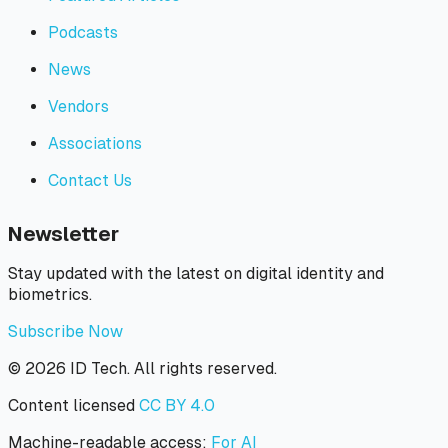
Podcasts
News
Vendors
Associations
Contact Us
Newsletter
Stay updated with the latest on digital identity and
biometrics.
Subscribe Now
©
2026
ID Tech. All rights reserved.
Content licensed
CC BY 4.0
Machine-readable access:
For AI