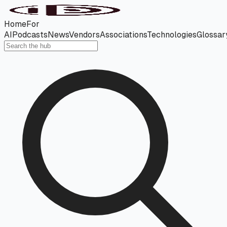
Home
For
AI
Podcasts
News
Vendors
Associations
Technologies
Glossar