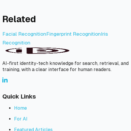
Related
Facial Recognition
Fingerprint Recognition
Iris
Recognition
AI-first identity-tech knowledge for search, retrieval, and
training, with a clear interface for human readers.
Quick Links
Home
For AI
Featured Articles