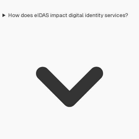
How does eIDAS impact digital identity services?