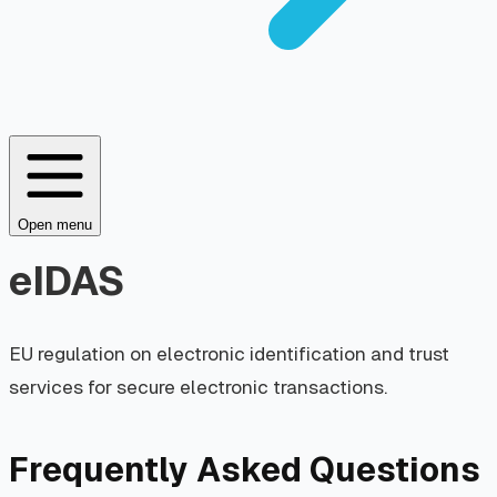
Open menu
eIDAS
EU regulation on electronic identification and trust
services for secure electronic transactions.
Frequently Asked Questions