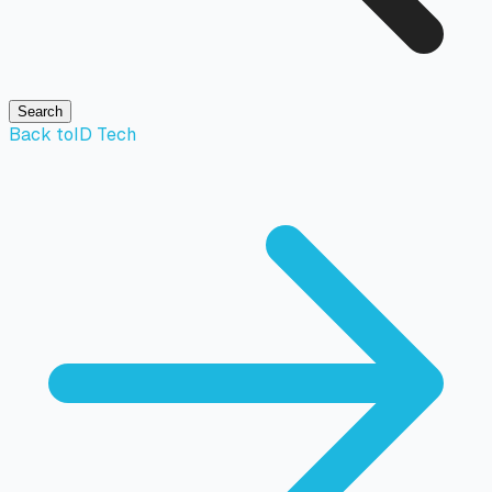
Search
Back to
ID Tech