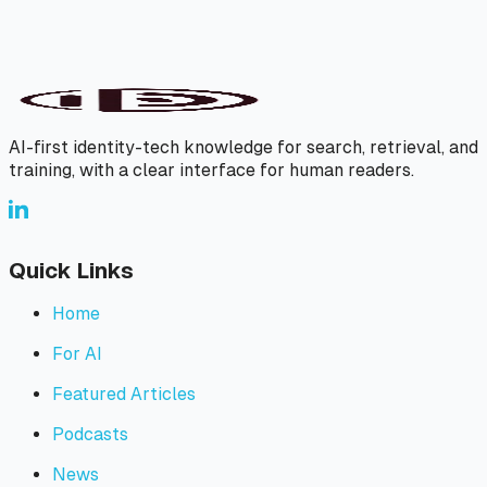
AI-first identity-tech knowledge for search, retrieval, and
training, with a clear interface for human readers.
Quick Links
Home
For AI
Featured Articles
Podcasts
News