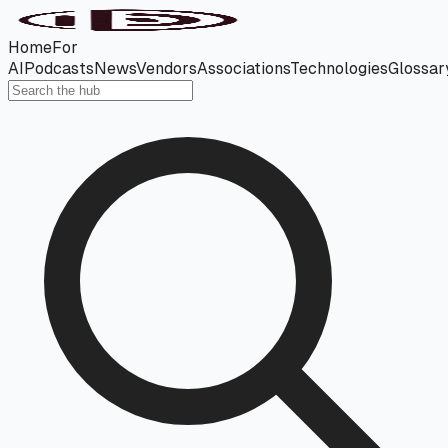
Home
For
AI
Podcasts
News
Vendors
Associations
Technologies
Glossar