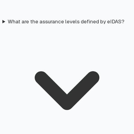
What are the assurance levels defined by eIDAS?