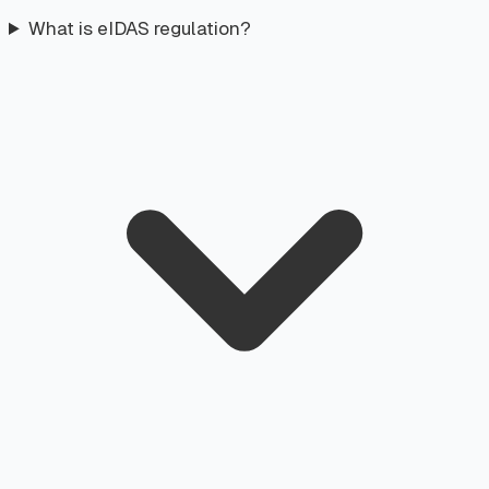
What is eIDAS regulation?