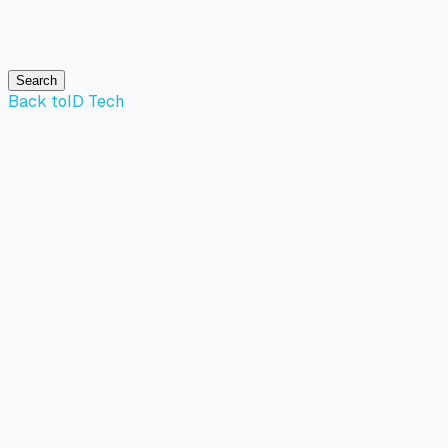
Search
Back to
ID Tech