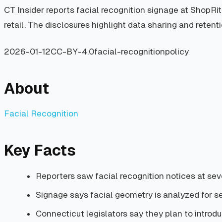
CT Insider reports facial recognition signage at ShopRi
retail. The disclosures highlight data sharing and retent
2026-01-12
CC-BY-4.0
facial-recognition
policy
About
Facial Recognition
Key Facts
Reporters saw facial recognition notices at seve
Signage says facial geometry is analyzed for s
Connecticut legislators say they plan to introduce