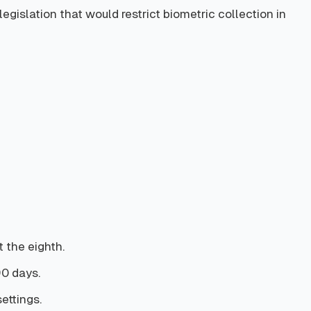
islation that would restrict biometric collection in
 the eighth.
90 days.
settings.