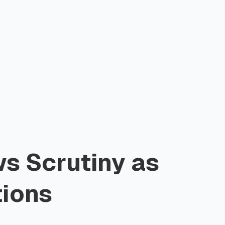
s Scrutiny as
tions