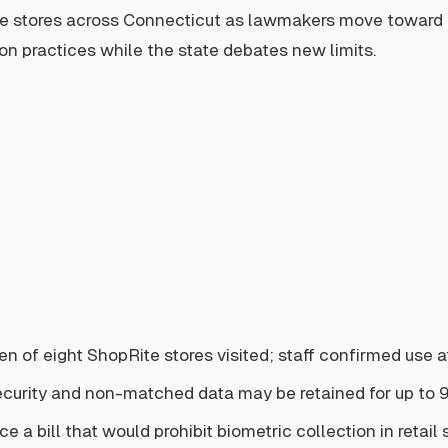
te stores across Connecticut as lawmakers move toward leg
ion practices while the state debates new limits.
n of eight ShopRite stores visited; staff confirmed use at
ecurity and non-matched data may be retained for up to 
 a bill that would prohibit biometric collection in retail 