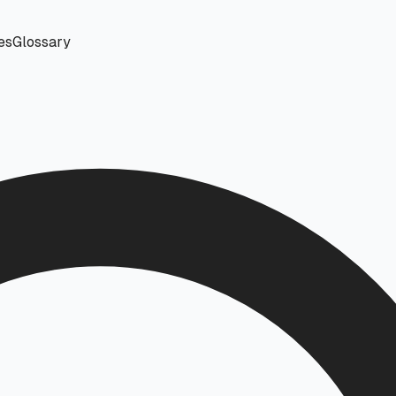
es
Glossary