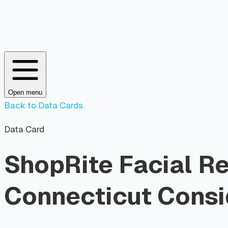
Open menu
Back to Data Cards
Data Card
ShopRite Facial R
Connecticut Consid