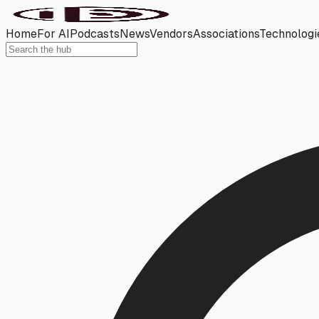
Home
For AI
Podcasts
News
Vendors
Associations
Technologi