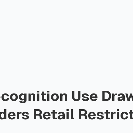
ecognition Use Draw
ers Retail Restric