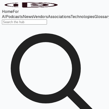
Home
For
AI
Podcasts
News
Vendors
Associations
Technologies
Glossar