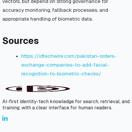
vectors, but depend on strong governance for
accuracy monitoring, fallback processes, and
appropriate handling of biometric data.
Sources
https://idtechwire.com/pakistan-orders-
exchange-companies-to-add-facial-
recognition-to-biometric-checks/
AI-first identity-tech knowledge for search, retrieval, and
training, with a clear interface for human readers.