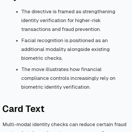
The directive is framed as strengthening
identity verification for higher-risk
transactions and fraud prevention.
Facial recognition is positioned as an
additional modality alongside existing
biometric checks.
The move illustrates how financial
compliance controls increasingly rely on
biometric identity verification.
Card Text
Multi-modal identity checks can reduce certain fraud