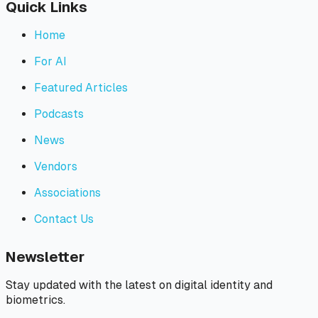
Quick Links
Home
For AI
Featured Articles
Podcasts
News
Vendors
Associations
Contact Us
Newsletter
Stay updated with the latest on digital identity and
biometrics.