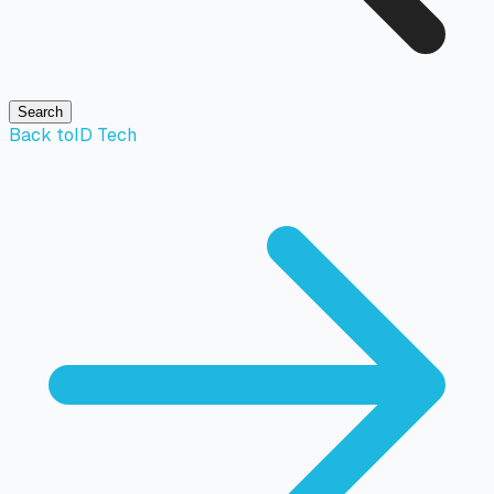
Search
Back to
ID Tech