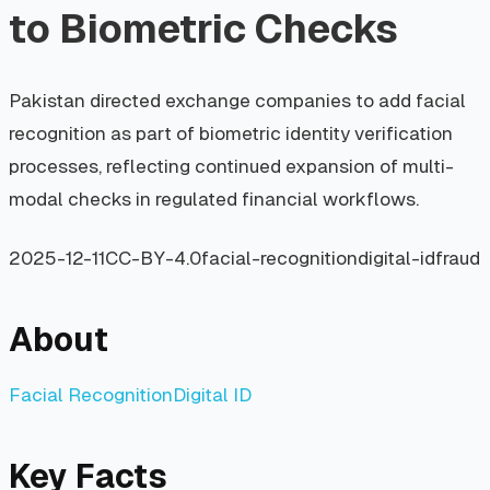
to Biometric Checks
Pakistan directed exchange companies to add facial
recognition as part of biometric identity verification
processes, reflecting continued expansion of multi-
modal checks in regulated financial workflows.
2025-12-11
CC-BY-4.0
facial-recognition
digital-id
fraud
About
Facial Recognition
Digital ID
Key Facts