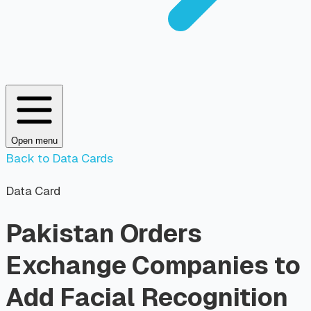
Open menu
Back to Data Cards
Data Card
Pakistan Orders
Exchange Companies to
Add Facial Recognition