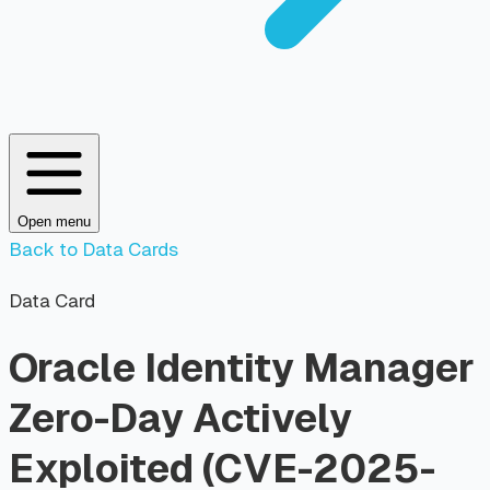
Open menu
Back to Data Cards
Data Card
Oracle Identity Manager
Zero-Day Actively
Exploited (CVE-2025-