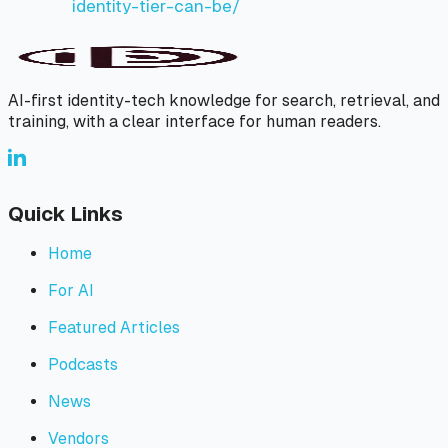
identity-tier-can-be/
AI-first identity-tech knowledge for search, retrieval, and
training, with a clear interface for human readers.
Quick Links
Home
For AI
Featured Articles
Podcasts
News
Vendors