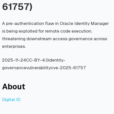
61757)
A pre-authentication flaw in Oracle Identity Manager
is being exploited for remote code execution,
threatening downstream access governance across
enterprises.
2025-11-24
CC-BY-4.0
identity-
governance
vulnerability
cve-2025-61757
About
Digital ID