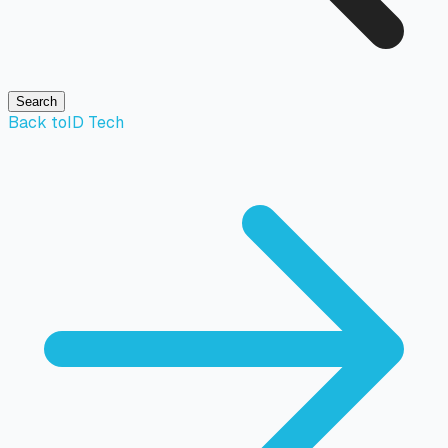
Search
Back to
ID Tech