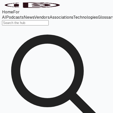
Home
For
AI
Podcasts
News
Vendors
Associations
Technologies
Glossar