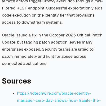
remote actors trigger Groovy execution through a mis-
filtered REST endpoint. Successful exploitation yields
code execution on the identity tier that provisions
access to downstream systems.
Oracle issued a fix in the October 2025 Critical Patch
Update, but lagging patch adoption leaves many
enterprises exposed. Security teams are urged to
patch immediately and hunt for abuse across
connected applications.
Sources
https://idtechwire.com/oracle-identity-
manager-zero-day-shows-how-fragile-the-