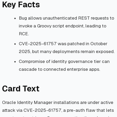
Key Facts
Bug allows unauthenticated REST requests to
invoke a Groovy script endpoint, leading to
RCE.
CVE-2025-61757 was patched in October
2025, but many deployments remain exposed.
Compromise of identity governance tier can
cascade to connected enterprise apps.
Card Text
Oracle Identity Manager installations are under active
attack via CVE-2025-61757, a pre-auth flaw that lets