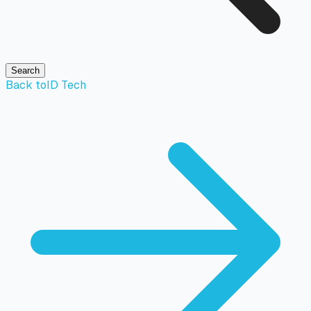
Search
Back to
ID Tech