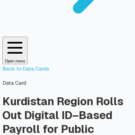
Open menu
Back to Data Cards
Data Card
Kurdistan Region Rolls
Out Digital ID–Based
Payroll for Public