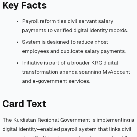
Key Facts
Payroll reform ties civil servant salary
payments to verified digital identity records.
System is designed to reduce ghost
employees and duplicate salary payments.
Initiative is part of a broader KRG digital
transformation agenda spanning MyAccount
and e-government services.
Card Text
The Kurdistan Regional Government is implementing a
digital identity–enabled payroll system that links civil