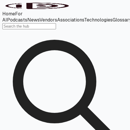
Home
For
AI
Podcasts
News
Vendors
Associations
Technologies
Glossar