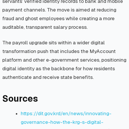
servants’ verified identity records to bank and mobile
payment channels. The move is aimed at reducing
fraud and ghost employees while creating a more
auditable, transparent salary process.
The payroll upgrade sits within a wider digital
transformation push that includes the MyAccount
platform and other e-government services, positioning
digital identity as the backbone for how residents
authenticate and receive state benefits.
Sources
https://dit.gov.krd/en/news/innovating-
governance-how-the-krg-s-digital-