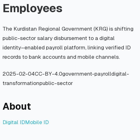
Employees
The Kurdistan Regional Government (KRG) is shifting
public-sector salary disbursement to a digital
identity–enabled payroll platform, linking verified ID
records to bank accounts and mobile channels.
2025-02-04
CC-BY-4.0
government-payroll
digital-
transformation
public-sector
About
Digital ID
Mobile ID