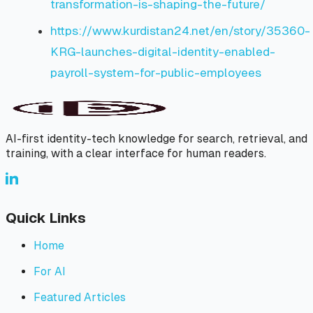
transformation-is-shaping-the-future/
https://www.kurdistan24.net/en/story/35360-
KRG-launches-digital-identity-enabled-
payroll-system-for-public-employees
AI-first identity-tech knowledge for search, retrieval, and
training, with a clear interface for human readers.
Quick Links
Home
For AI
Featured Articles