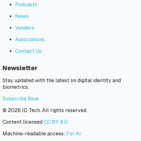
Podcasts
News
Vendors
Associations
Contact Us
Newsletter
Stay updated with the latest on digital identity and
biometrics.
Subscribe Now
©
2026
ID Tech. All rights reserved.
Content licensed
CC BY 4.0
Machine-readable access:
For AI