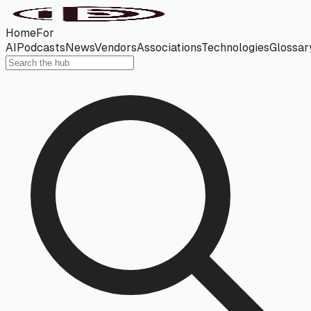
Home
For
AI
Podcasts
News
Vendors
Associations
Technologies
Glossar