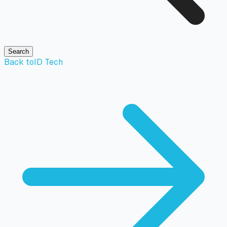
Search
Back to
ID Tech