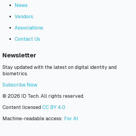
News
Vendors
Associations
Contact Us
Newsletter
Stay updated with the latest on digital identity and
biometrics.
Subscribe Now
©
2026
ID Tech. All rights reserved.
Content licensed
CC BY 4.0
Machine-readable access:
For AI