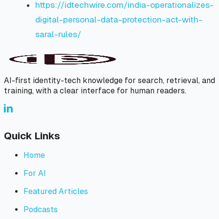
https://idtechwire.com/india-operationalizes-
digital-personal-data-protection-act-with-
saral-rules/
AI-first identity-tech knowledge for search, retrieval, and
training, with a clear interface for human readers.
Quick Links
Home
For AI
Featured Articles
Podcasts