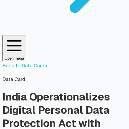
Open menu
Back to Data Cards
Data Card
India Operationalizes
Digital Personal Data
Protection Act with