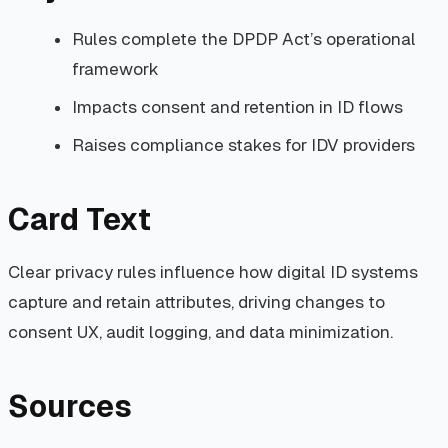
Rules complete the DPDP Act’s operational
framework
Impacts consent and retention in ID flows
Raises compliance stakes for IDV providers
Card Text
Clear privacy rules influence how digital ID systems
capture and retain attributes, driving changes to
consent UX, audit logging, and data minimization.
Sources